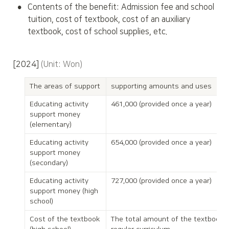
•
Contents of the benefit: Admission fee and school 
tuition, cost of textbook, cost of an auxiliary 
textbook, cost of school supplies, etc.
[2024] 
(Unit: Won)
The areas of support
supporting amounts and uses
Educating activity 
461,000 (provided once a year)
support money 
(elementary)
Educating activity 
654,000 (provided once a year)
support money 
(secondary)
Educating activity 
727,000 (provided once a year)
support money (high 
school)
Cost of the textbook 
The total amount of the textbook o