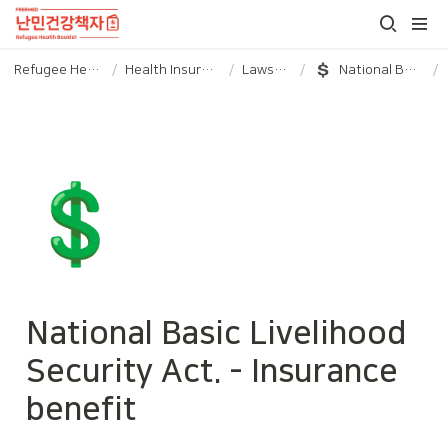
Refugee Health booklet
/
Health Insurance and Laws/Policies
/
Laws/Policies
/
National Basic Livelihood Security Act. - Insurance benefit
/
💲
National Basic Livelihood 
Security Act. - Insurance 
benefit