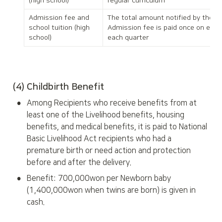
(high school)
regular curriculum
Admission fee and 
The total amount notified by the pri
school tuition (high 
Admission fee is paid once on enroll
school)
each quarter
(4) Childbirth Benefit
•
Among Recipients who receive benefits from at 
least one of the Livelihood benefits, housing 
benefits, and medical benefits, it is paid to National 
Basic Livelihood Act recipients who had a 
premature birth or need action and protection 
before and after the delivery.
•
Benefit: 700,000won per Newborn baby 
(1,400,000won when twins are born) is given in 
cash.