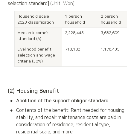
selection standard] 
(Unit: Won)
Household scale

1 person 
2 person 
2023 classification
household
household
Median income’s 
2,228,445
3,682,609
standard (A)
Livelihood benefit 
713,102
1,178,435
selection and wage 
criteria (30%)
(2) Housing Benefit
•
Abolition of the support obligor standard
•
Contents of the benefit: Rent needed for housing 
stability, and repair maintenance costs are paid in 
consideration of residence, residential type, 
residential scale, and more.