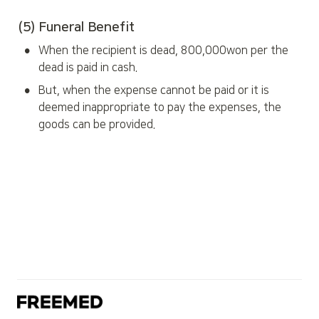
(5) Funeral Benefit
•
When the recipient is dead, 800,000won per the 
dead is paid in cash.
•
But, when the expense cannot be paid or it is 
deemed inappropriate to pay the expenses, the 
goods can be provided.