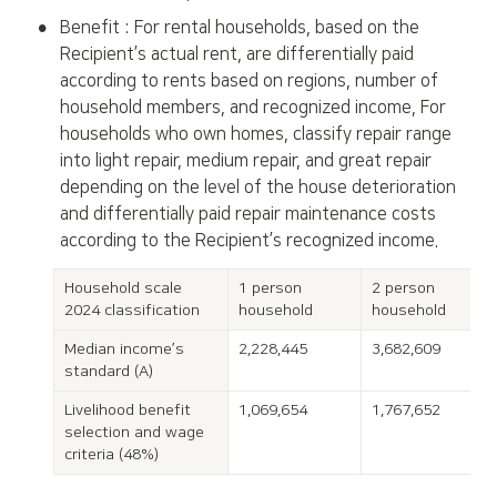
•
Benefit : For rental households, based on the 
Recipient’s actual rent, are differentially paid 
according to rents based on regions, number of 
household members, and recognized income, For 
households who own homes, classify repair range 
into light repair, medium repair, and great repair 
depending on the level of the house deterioration 
and differentially paid repair maintenance costs 
according to the Recipient’s recognized income.
Household scale

1 person 
2 person 
2024 classification
household
household
Median income’s 
2,228,445
3,682,609
standard (A)
Livelihood benefit 
1,069,654
1,767,652
selection and wage 
criteri
a (48%)