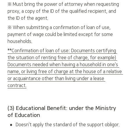
※ Must bring the power of attorney when requesting 
proxy, a copy of the ID of the qualified recipient, and 
the ID of the agent.
※ When submitting a confirmation of loan of use, 
payment of wage could be limited except for some 
households.
**Confirmation of loan of use: Documents certifying 
the situation of renting free of charge, for example) 
Documents needed when having a household in one’s 
name, or living free of charge at the house of a relative 
or acquaintance other than living under a lease 
contract.
(3) Educational Benefit: under the Ministry 
of Education
•
Doesn’t apply the standard of the support obligor.