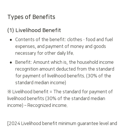
Types of Benefits
(1) 
Livelihood Benefit
•
Contents of the benefit: clothes ∙ food and fuel 
expenses, and payment of money and goods 
necessary for other daily life.
•
Benefit: Amount which is, the household income 
recognition amount deducted from the standard 
for payment of livelihood benefits. (30% of the 
standard median income)
※ Livelihood benefit = The standard for payment of 
livelihood benefits (30% of the standard median 
income) – Recognized income.
[2024 Livelihood benefit minimum guarantee level and 