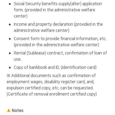
•
Social Security benefits supply(alter) application 
form. (provided in the administrative welfare 
center)
•
Income and property declaration (provided in the 
administrative welfare center)
•
Consent form to provide financial information, etc. 
(provided in the administrative welfare center)
•
Rental (Sublease) contract, confirmation of loan of 
use.
•
Copy of bankbook and ID. (Identification card)
※ Additional documents such as confirmation of 
employment wages, disability register card, and, 
expulsion certified copy, etc. can be requested. 
(Certificate of removal enrollment certified copy)
 Notes