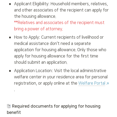
•
Applicant Eligibility: Household members, relatives, 
and other associates of the recipient can apply for 
**Relatives and associates of the recipient must 
bring a power of attorney.
•
How to Apply: Current recipients of livelihood or 
medical assistance don't need a separate 
application for housing allowance. Only those who 
apply for housing allowance for the first time 
should submit an application.
•
Application Location: Visit the local administrative 
welfare center in your residence area for personal 
registration, or apply online at the 
Welfare Portal
.
 Required documents for applying for housing 
benefit