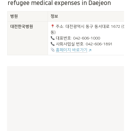
refugee medical expenses in Daejeon
병원
정보
대전한국병원

 주소: 대전광역시 동구 동서대로 1672 (성남
홈페이지 바로가기