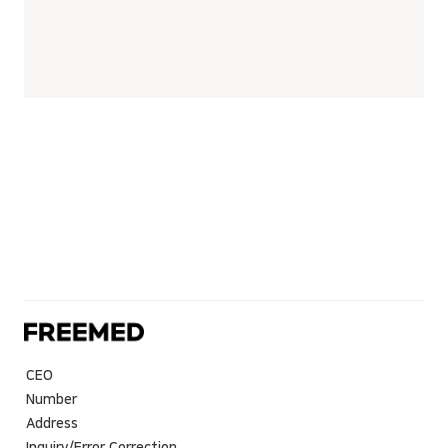
CEO
Number
Address
Inquiry/Error Correction