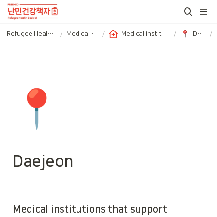
Refugee Health booklet
/
Medical Service
/
Medical institutions with subsidized medical fees
/
Daejeon
/
📍
Daejeon
Medical institutions that support 