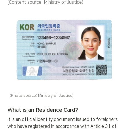
(Content source: Ministry of Justice)
(Photo source: Ministry of Justice)
What is an Residence Card?
It is an official identity document issued to foreigners 
who have registered in accordance with Article 31 of 