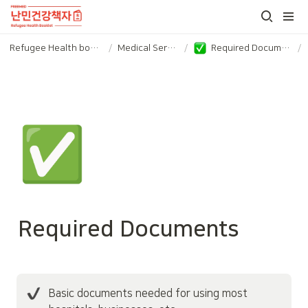
Refugee Health booklet
/
Medical Service
/
Required Documents
/
✅
Required Documents
Basic documents needed for using most 