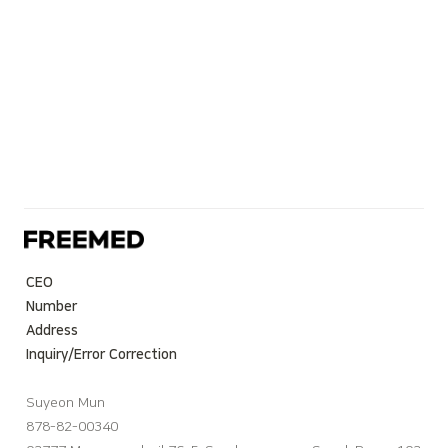
CEO
Number
Address
Inquiry/Error Correction
Suyeon Mun
878-82-00340