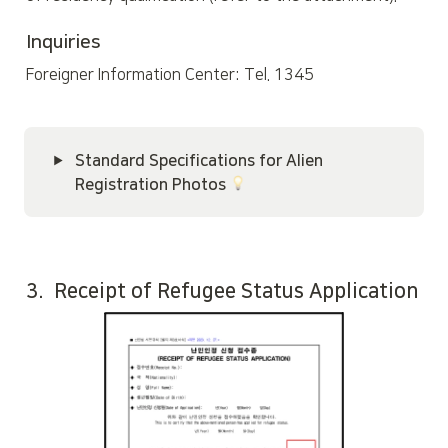
Inquiries
Foreigner Information Center: Tel. 1345
Standard Specifications for Alien 
Registration Photos 
3.  Receipt of Refugee Status Application