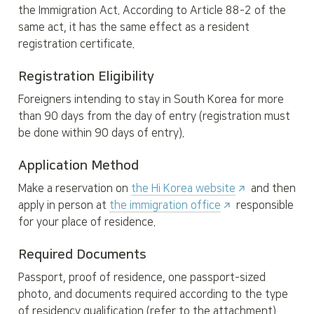
the Immigration Act. According to Article 88-2 of the 
same act, it has the same effect as a resident 
registration certificate.
Registration Eligibility
Foreigners intending to stay in South Korea for more 
than 90 days from the day of entry (registration must 
be done within 90 days of entry).
Application Method
Make a reservation on 
the Hi Korea website
 and then 
apply in person at 
the immigration office
 responsible 
for your place of residence.
Required Documents
Passport, proof of residence, one passport-sized 
photo, and documents required according to the type 
of residency qualification (refer to the attachment).