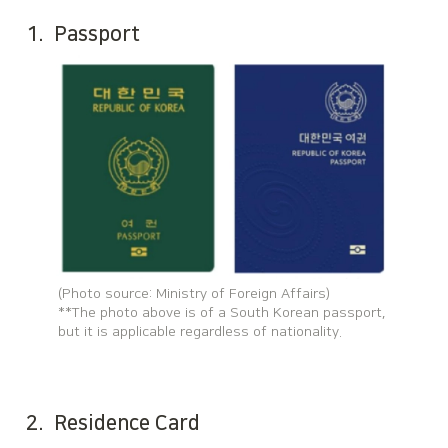
1.  P
assport
(Photo source: Ministry of Foreign Affairs)

**The photo above is of a South Korean passport, 
but it is applicable regardless of nationality.
2.  Residence Card