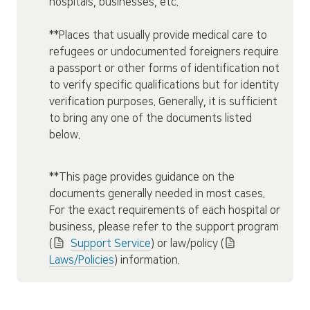
hospitals, businesses, etc.

**Places that usually provide medical care to 
refugees or undocumented foreigners require 
a passport or other forms of identification not 
to verify specific qualifications but for identity 
verification purposes. Generally, it is sufficient 
to bring any one of the documents listed 
below.
**This page provides guidance on the 
documents generally needed in most cases. 
For the exact requirements of each hospital or 
business, please refer to the support program 
(
Support Service
) or law/policy (
Laws/Policies
) information.