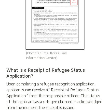
(Photo source: Korea Law 
Information Center)
What is a Receipt of Refugee Status 
Application?
Upon completing a refugee recognition application, 
applicants can receive a " Receipt of Refugee Status 
Application " from the responsible officer. The status 
of the applicant as a refugee claimant is acknowledged 
from the moment the receipt is issued.